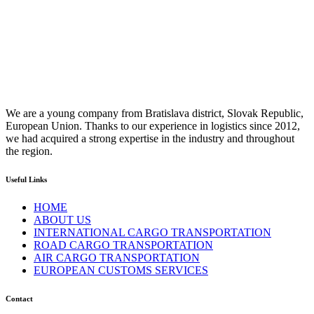
We are a young company from Bratislava district, Slovak Republic,
European Union. Thanks to our experience in logistics since 2012,
we had acquired a strong expertise in the industry and throughout
the region.
Useful Links
HOME
ABOUT US
INTERNATIONAL CARGO TRANSPORTATION
ROAD CARGO TRANSPORTATION
AIR CARGO TRANSPORTATION
EUROPEAN CUSTOMS SERVICES
Contact