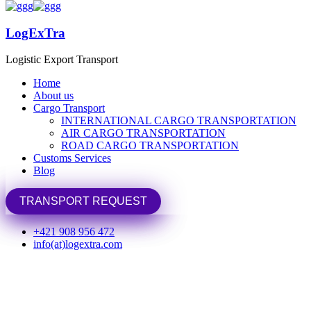
LogExTra
LogExTra
Logistic Export Transport
Logistic Export Transport
Home
Home
About us
About us
Cargo Transport
Cargo Transport
INTERNATIONAL CARGO TRANSPORTATION
INTERNATIONAL CARGO TRANSPORTATION
Home
Portfolio
Uncategorized
AIR CARGO TRANSPORTATION
AIR CARGO TRANSPORTATION
ROAD CARGO TRANSPORTATION
ROAD CARGO TRANSPORTATION
Uncategorized
Customs Services
Customs Services
Blog
Blog
TRANSPORT REQUEST
TRANSPORT REQUEST
+421 908 956 472
info(at)logextra.com