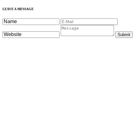
LEAVE A MESSAGE