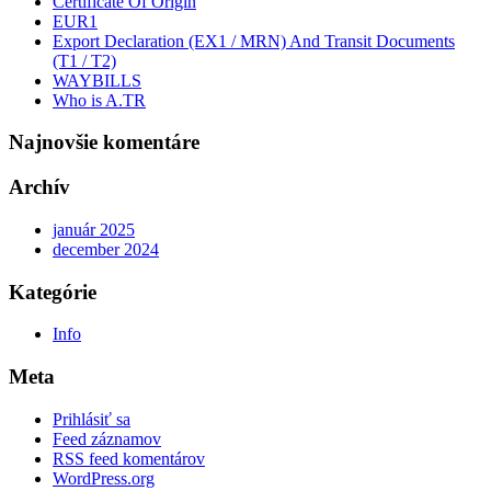
Certificate Of Origin
EUR1
Export Declaration (EX1 / MRN) And Transit Documents
(T1 / T2)
WAYBILLS
Who is A.TR
Najnovšie komentáre
Archív
január 2025
december 2024
Kategórie
Info
Meta
Prihlásiť sa
Feed záznamov
RSS feed komentárov
WordPress.org