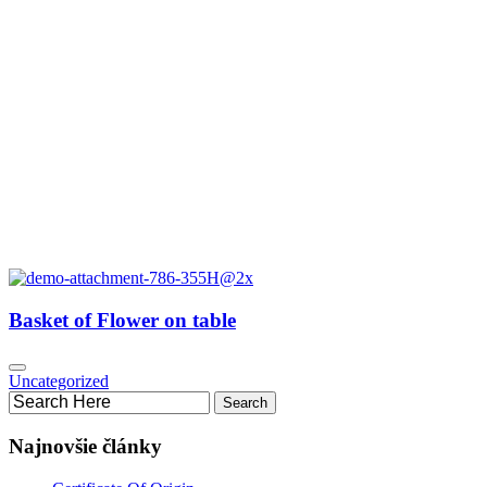
Basket of Flower on table
Uncategorized
Najnovšie články