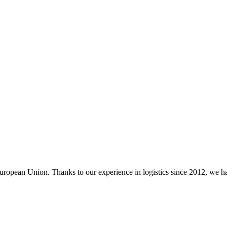
ropean Union. Thanks to our experience in logistics since 2012, we had