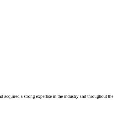
 acquired a strong expertise in the industry and throughout the