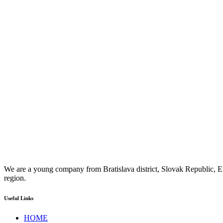
We are a young company from Bratislava district, Slovak Republic, Eu
region.
Useful Links
HOME