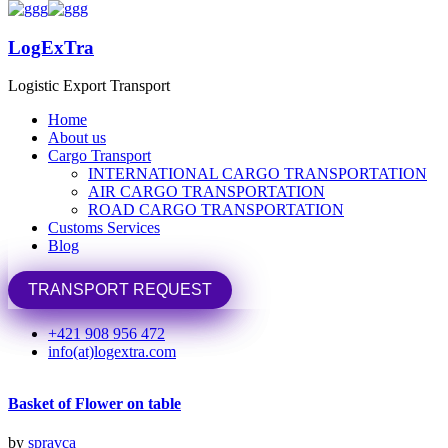
LogExTra
LogExTra
Logistic Export Transport
Logistic Export Transport
Home
Home
Share
About us
About us
Cargo Transport
Cargo Transport
Previous Portfolio
INTERNATIONAL CARGO TRANSPORTATION
INTERNATIONAL CARGO TRANSPORTATION
AIR CARGO TRANSPORTATION
AIR CARGO TRANSPORTATION
Basket of Flower on table
ROAD CARGO TRANSPORTATION
ROAD CARGO TRANSPORTATION
Customs Services
Customs Services
Next Portfolio
Blog
Blog
Basket of Flower on table
TRANSPORT REQUEST
TRANSPORT REQUEST
Related Projects/Works
+421 908 956 472
info(at)logextra.com
Basket of Flower on table
by
spravca