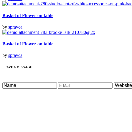
Basket of Flower on table
by
spravca
Basket of Flower on table
by
spravca
LEAVE A MESSAGE