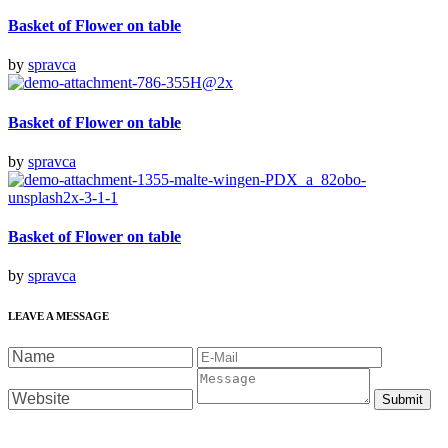
Basket of Flower on table
by
spravca
Basket of Flower on table
by
spravca
Basket of Flower on table
by
spravca
LEAVE A MESSAGE