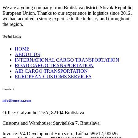
We are a young company from Bratislava district, Slovak Republic,
European Union. Thanks to our experience in logistics since 2012,
we had acquired a strong expertise in the industry and throughout
the region.
Useful Links
HOME
ABOUT US
INTERNATIONAL CARGO TRANSPORTATION
ROAD CARGO TRANSPORTATION
AIR CARGO TRANSPORTATION
EUROPEAN CUSTOMS SERVICES
Contact
info@logextra.com
Office: Galvaniho 15/A, 82104 Bratislava
Customs and Warehouse: Stavitelska 7, Bratislava
Invoice: V4 Development Hub s.r.o., Lúčna 586/12, 90026