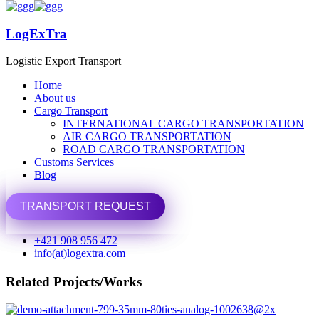
LogExTra
LogExTra
Logistic Export Transport
Logistic Export Transport
Home
Home
About us
About us
Cargo Transport
Cargo Transport
INTERNATIONAL CARGO TRANSPORTATION
INTERNATIONAL CARGO TRANSPORTATION
AIR CARGO TRANSPORTATION
AIR CARGO TRANSPORTATION
Share
ROAD CARGO TRANSPORTATION
ROAD CARGO TRANSPORTATION
Customs Services
Customs Services
Previous Portfolio
Blog
Blog
Basket of Flower on table
TRANSPORT REQUEST
TRANSPORT REQUEST
Next Portfolio
+421 908 956 472
Basket of Flower on table
info(at)logextra.com
Related Projects/Works