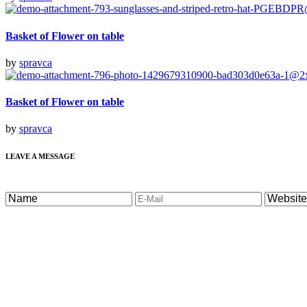
Basket of Flower on table
by
spravca
Basket of Flower on table
by
spravca
LEAVE A MESSAGE