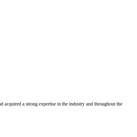
 acquired a strong expertise in the industry and throughout the