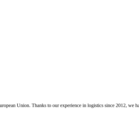
ropean Union. Thanks to our experience in logistics since 2012, we had