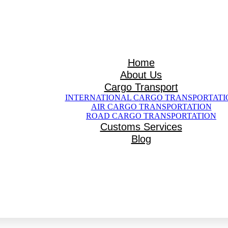
Home
me
About Us
t Us
Cargo Transport
ansport
INTERNATIONAL CARGO TRANSPORTATI
AIR CARGO TRANSPORTATION
ARGO TRANSPORTATION
ROAD CARGO TRANSPORTATION
TRANSPORTATION
Customs Services
TRANSPORTATION
Services
Blog
og