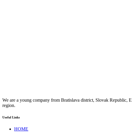
We are a young company from Bratislava district, Slovak Republic, Eu
region.
Useful Links
HOME