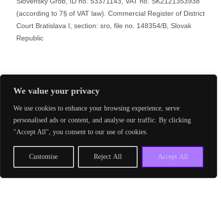
Slovenský Grob, ID no. 53371143, VAT no. SK2121353938
(according to 7§ of VAT law). Commercial Register of District
Court Bratislava I, section: sro, file no. 148354/B, Slovak
Republic
We value your privacy
Copyright 2024 V4 Development Hub S.r.o.
Powered By
Phlox Theme
Privacy Policy – GDPR
We use cookies to enhance your browsing experience, serve
personalised ads or content, and analyse our traffic. By clicking
Shopping Basket
"Accept All", you consent to our use of cookies.
Customise
Reject All
Accept All