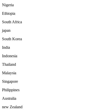
Nigeria
Ethiopia
South Africa
japan
South Korea
India
Indonesia
Thailand
Malaysia
Singapore
Philippines
Australia
new Zealand