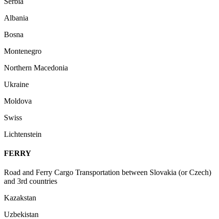
Serbia
Albania
Bosna
Montenegro
Northern Macedonia
Ukraine
Moldova
Swiss
Lichtenstein
FERRY
Road and Ferry Cargo Transportation between Slovakia (or Czech)
and 3rd countries
Kazakstan
Uzbekistan