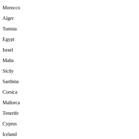
Morocco
Alger
Tunisia
Egypt
Israel
Malta
Sicily
Sardinia
Corsica
Mallorca
Tenerife
Cyprus
Iceland