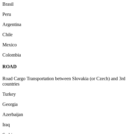
Brasil
Peru
Argentina
Chile
Mexico
Colombia
ROAD
Road Cargo Transportation between Slovakia (or Czech) and 3rd
countries
Turkey
Georgia
Azerbaijan
Iraq