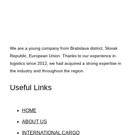
We are a young company from Bratislava district, Slovak
Republic, European Union. Thanks to our experience in
logistics since 2012, we had acquired a strong expertise in
the industry and throughout the region.
Useful Links
HOME
ABOUT US
INTERNATIONAL CARGO