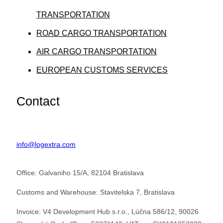
TRANSPORTATION
ROAD CARGO TRANSPORTATION
AIR CARGO TRANSPORTATION
EUROPEAN CUSTOMS SERVICES
Contact
info@logextra.com
Office: Galvaniho 15/A, 82104 Bratislava
Customs and Warehouse: Stavitelska 7, Bratislava
Invoice: V4 Development Hub s.r.o., Lúčna 586/12, 90026