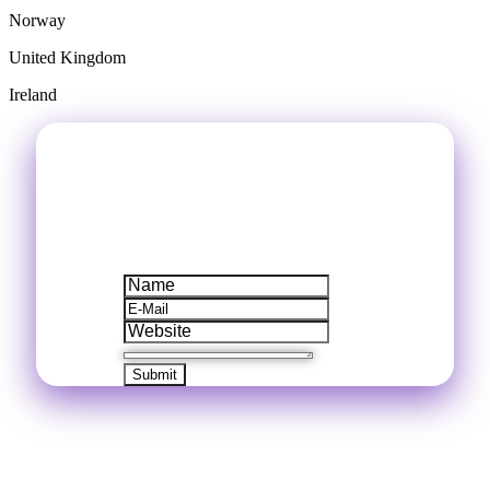
Norway
United Kingdom
Ireland
LEAVE A MESSAGE