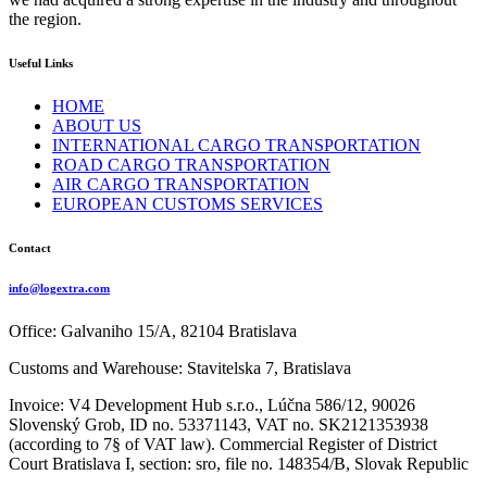
the region.
Useful Links
HOME
ABOUT US
INTERNATIONAL CARGO TRANSPORTATION
ROAD CARGO TRANSPORTATION
AIR CARGO TRANSPORTATION
EUROPEAN CUSTOMS SERVICES
Contact
info@logextra.com
Office: Galvaniho 15/A, 82104 Bratislava
Customs and Warehouse: Stavitelska 7, Bratislava
Invoice: V4 Development Hub s.r.o., Lúčna 586/12, 90026
Slovenský Grob, ID no. 53371143, VAT no. SK2121353938
(according to 7§ of VAT law). Commercial Register of District
Court Bratislava I, section: sro, file no. 148354/B, Slovak Republic