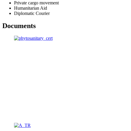
Private cargo movement
Humanitarian Aid
Diplomatic Courier
Documents