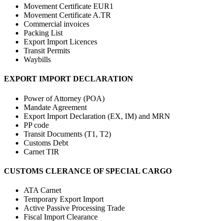
Movement Certificate EUR1
Movement Certificate A.TR
Commercial invoices
Packing List
Export Import Licences
Transit Permits
Waybills
EXPORT IMPORT DECLARATION
Power of Attorney (POA)
Mandate Agreement
Export Import Declaration (EX, IM) and MRN
PP code
Transit Documents (T1, T2)
Customs Debt
Carnet TIR
CUSTOMS CLERANCE OF SPECIAL CARGO
ATA Carnet
Temporary Export Import
Active Passive Processing Trade
Fiscal Import Clearance