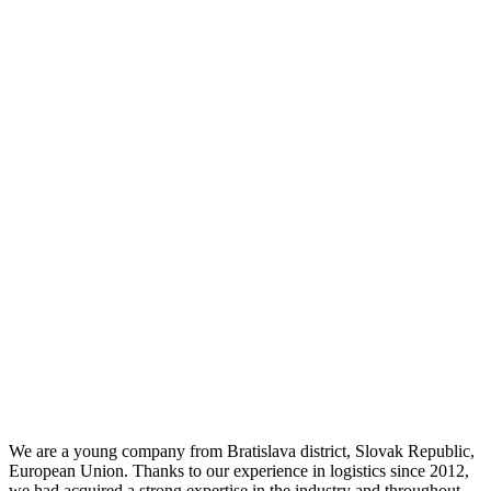
We are a young company from Bratislava district, Slovak Republic,
European Union. Thanks to our experience in logistics since 2012,
we had acquired a strong expertise in the industry and throughout