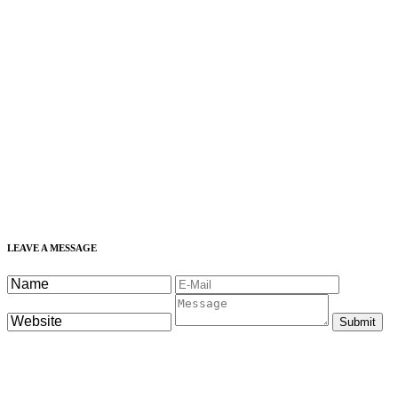
LEAVE A MESSAGE