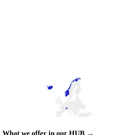
What we offer in our HUB →