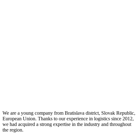
We are a young company from Bratislava district, Slovak Republic,
European Union. Thanks to our experience in logistics since 2012,
we had acquired a strong expertise in the industry and throughout
the region.