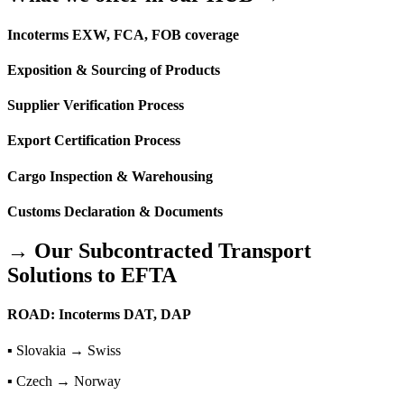
Incoterms EXW, FCA, FOB coverage
Exposition & Sourcing of Products
Supplier Verification Process
Export Certification Process
Cargo Inspection & Warehousing
Customs Declaration & Documents
→ Our Subcontracted Transport
Solutions to EFTA
ROAD: Incoterms DAT, DAP
▪ Slovakia → Swiss
▪ Czech → Norway