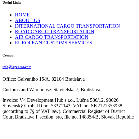
Useful Links
HOME
ABOUT US
INTERNATIONAL CARGO TRANSPORTATION
ROAD CARGO TRANSPORTATION
AIR CARGO TRANSPORTATION
EUROPEAN CUSTOMS SERVICES
Contact
info@logextra.com
Office: Galvaniho 15/A, 82104 Bratislava
Customs and Warehouse: Stavitelska 7, Bratislava
Invoice: V4 Development Hub s.r.o., Lúčna 586/12, 90026
Slovenský Grob, ID no. 53371143, VAT no. SK2121353938
(according to 7§ of VAT law). Commercial Register of District
Court Bratislava I, section: sro, file no. 148354/B, Slovak Republic
Copyright 2024 V4 Development Hub s.r.o.
Powered by
Phlox Theme
Privacy
Policy – GDPR
Shopping Basket