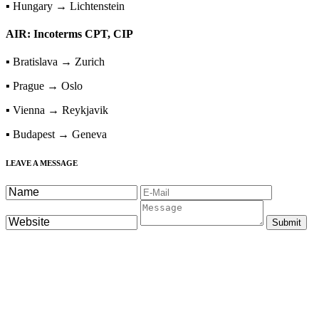
▪ Hungary → Lichtenstein
AIR: Incoterms CPT, CIP
▪ Bratislava → Zurich
▪ Prague → Oslo
▪ Vienna → Reykjavik
▪ Budapest → Geneva
LEAVE A MESSAGE