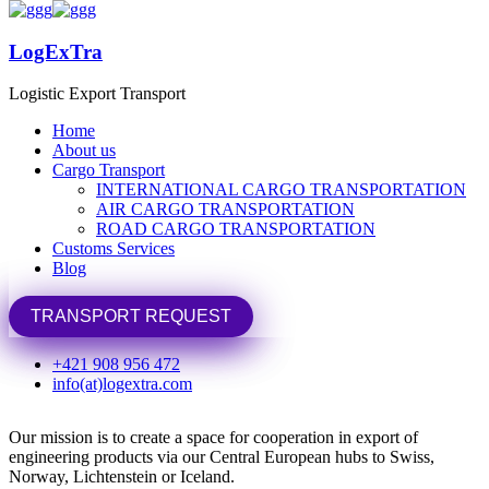
LogExTra
LogExTra
Logistic Export Transport
Logistic Export Transport
Home
Home
About us
About us
Cargo Transport
Cargo Transport
INTERNATIONAL CARGO TRANSPORTATION
INTERNATIONAL CARGO TRANSPORTATION
Home
Swiss, Norway, Iceland
AIR CARGO TRANSPORTATION
AIR CARGO TRANSPORTATION
ROAD CARGO TRANSPORTATION
ROAD CARGO TRANSPORTATION
To Swiss, Norway, Iceland
Customs Services
Customs Services
Blog
Blog
We are located in Bratislava and support exporting
from Single European Market
TRANSPORT REQUEST
TRANSPORT REQUEST
Member states of the European Free Trade Agreement (EFTA)
+421 908 956 472
has an unique position within Europe. They are not member
info(at)logextra.com
states of the European Union.
Our mission is to create a space for cooperation in export of
engineering products via our Central European hubs to Swiss,
Norway, Lichtenstein or Iceland.