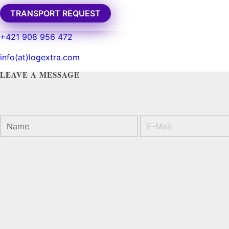
TRANSPORT REQUEST
TRANSPORT REQUEST
Basket of Flower on table
+421 908 956 472
by
spravca
info(at)logextra.com
LEAVE A MESSAGE