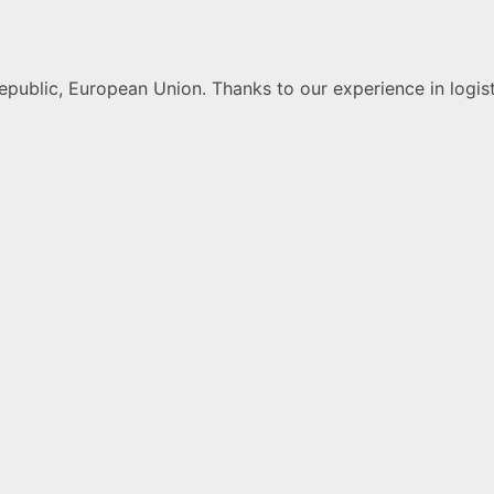
public, European Union. Thanks to our experience in logist