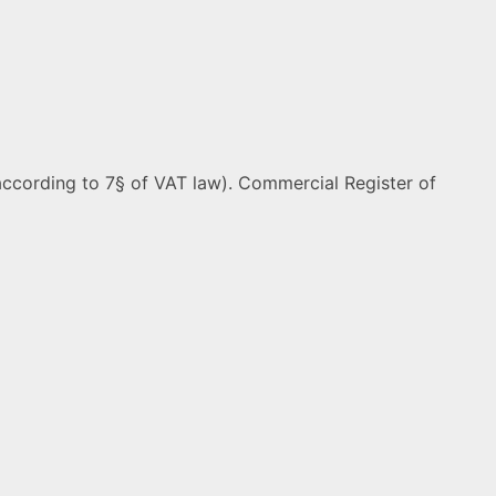
ccording to 7§ of VAT law). Commercial Register of