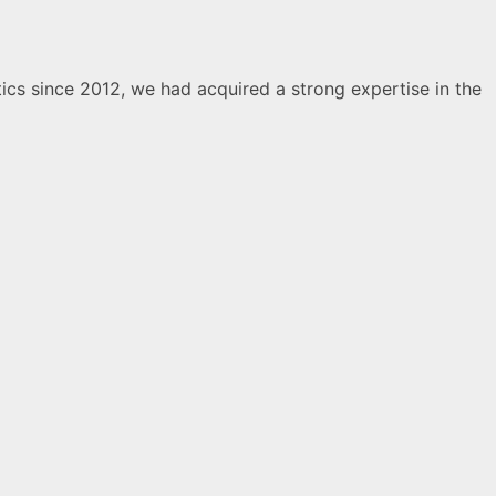
ics since 2012, we had acquired a strong expertise in the