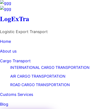
LogExTra
LogExTra
Logistic Export Transport
Logistic Export Transport
Share
Home
Home
About us
About us
Previous Portfolio
Cargo Transport
Cargo Transport
Basket of Flower on table
INTERNATIONAL CARGO TRANSPORTATION
INTERNATIONAL CARGO TRANSPORTATION
Next Portfolio
AIR CARGO TRANSPORTATION
AIR CARGO TRANSPORTATION
Basket of Flower on table
ROAD CARGO TRANSPORTATION
ROAD CARGO TRANSPORTATION
Customs Services
Customs Services
Related Projects/Works
Blog
Blog