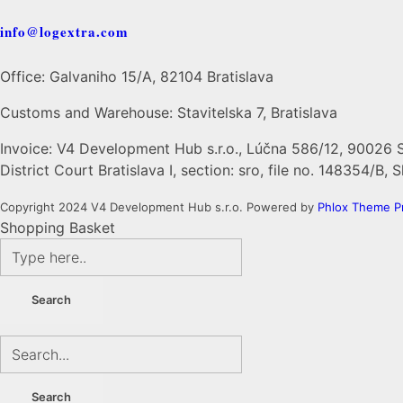
info@logextra.com
Office: Galvaniho 15/A, 82104 Bratislava
Customs and Warehouse: Stavitelska 7, Bratislava
Invoice: V4 Development Hub s.r.o., Lúčna 586/12, 90026 
District Court Bratislava I, section: sro, file no. 148354/B,
Copyright 2024 V4 Development Hub s.r.o.
Powered by
Phlox Theme
P
Shopping Basket