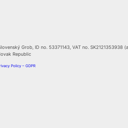
Slovenský Grob, ID no. 53371143, VAT no. SK2121353938 (a
 Slovak Republic
rivacy Policy – GDPR