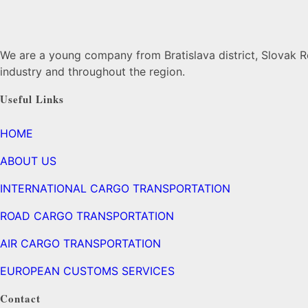
We are a young company from Bratislava district, Slovak Re
industry and throughout the region.
Useful Links
HOME
ABOUT US
INTERNATIONAL CARGO TRANSPORTATION
ROAD CARGO TRANSPORTATION
AIR CARGO TRANSPORTATION
EUROPEAN CUSTOMS SERVICES
Contact