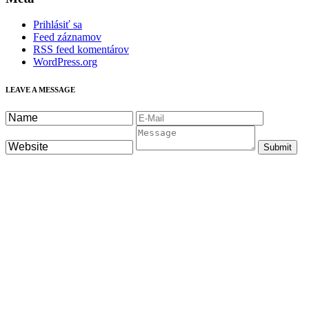
Prihlásiť sa
Feed záznamov
RSS feed komentárov
WordPress.org
LEAVE A MESSAGE