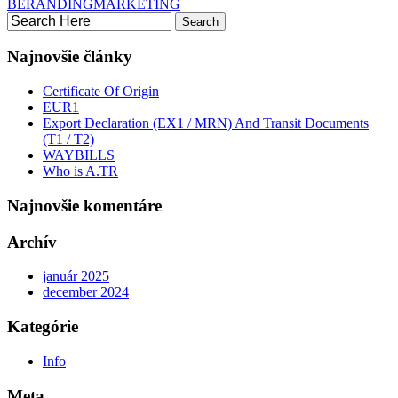
BERANDING
MARKETING
Najnovšie články
Certificate Of Origin
EUR1
Export Declaration (EX1 / MRN) And Transit Documents
(T1 / T2)
WAYBILLS
Who is A.TR
Najnovšie komentáre
Archív
január 2025
december 2024
Kategórie
Info
Meta