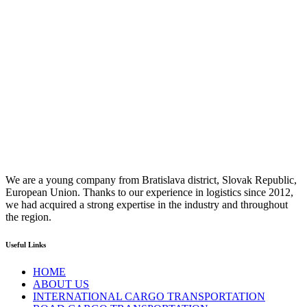
We are a young company from Bratislava district, Slovak Republic,
European Union. Thanks to our experience in logistics since 2012,
we had acquired a strong expertise in the industry and throughout
the region.
Useful Links
HOME
ABOUT US
INTERNATIONAL CARGO TRANSPORTATION