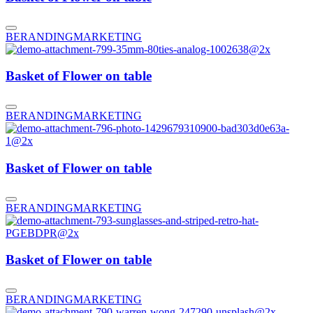
BERANDING
MARKETING
Basket of Flower on table
BERANDING
MARKETING
Basket of Flower on table
BERANDING
MARKETING
Basket of Flower on table
BERANDING
MARKETING