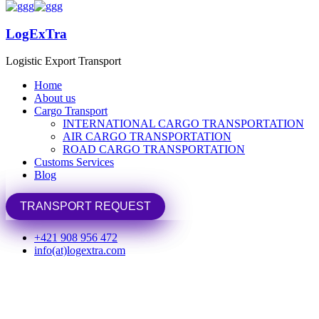
LogExTra
LogExTra
Logistic Export Transport
Logistic Export Transport
Home
Home
About us
About us
Cargo Transport
Cargo Transport
INTERNATIONAL CARGO TRANSPORTATION
INTERNATIONAL CARGO TRANSPORTATION
Home
Portfolio
uncategorized
AIR CARGO TRANSPORTATION
AIR CARGO TRANSPORTATION
ROAD CARGO TRANSPORTATION
ROAD CARGO TRANSPORTATION
uncategorized
Customs Services
Customs Services
Blog
Blog
TRANSPORT REQUEST
TRANSPORT REQUEST
+421 908 956 472
info(at)logextra.com