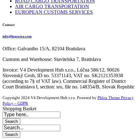
ROAD CARGO TRANSPORTATION
AIR CARGO TRANSPORTATION
EUROPEAN CUSTOMS SERVICES
Contact
info@logextra.com
Office: Galvaniho 15/A, 82104 Bratislava
Customs and Warehouse: Stavitelska 7, Bratislava
Invoice: V4 Development Hub s.r.o., Lúčna 586/12, 90026
Slovenský Grob, ID no. 53371143, VAT no. SK2121353938
(according to 7§ of VAT law). Commercial Register of District
Court Bratislava I, section: sro, file no. 148354/B, Slovak Republic
Copyright 2024 V4 Development Hub s.r.o.
Powered by
Phlox Theme
Privacy
Policy – GDPR
Shopping Basket