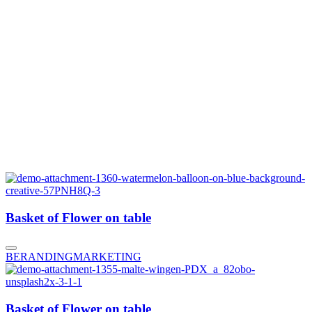
Basket of Flower on table
BERANDING
MARKETING
Basket of Flower on table