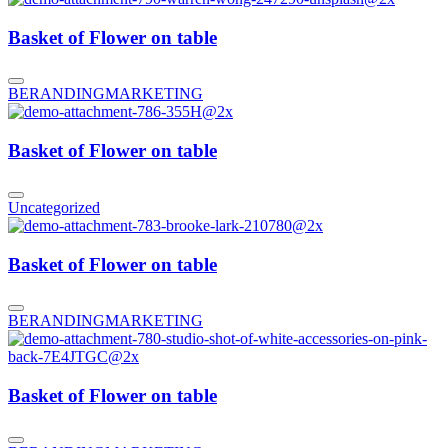
Basket of Flower on table
BERANDING
MARKETING
Basket of Flower on table
Uncategorized
Basket of Flower on table
BERANDING
MARKETING
Basket of Flower on table